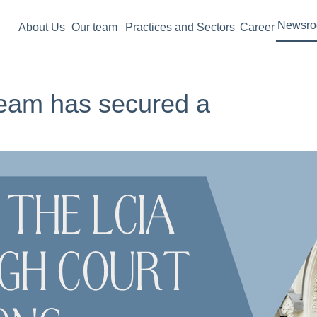
Newsr
About Us
Our team
Practices and Sectors
Career
 team has secured a