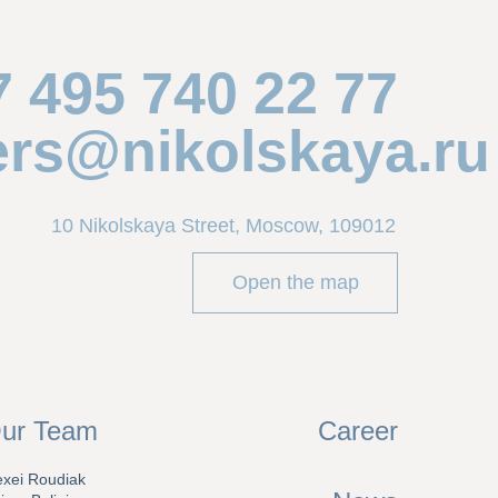
7 495 740 22 77
ers@nikolskaya.ru
10 Nikolskaya Street, Moscow, 109012
Open the map
ur Team
Career
exei Roudiak