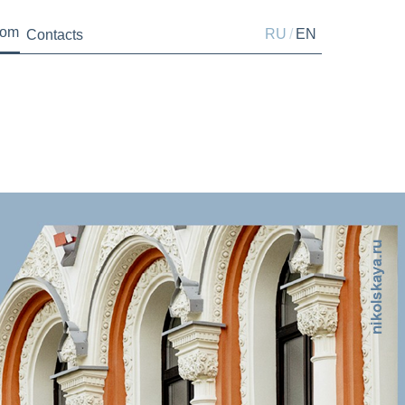
oom
/
RU
EN
Contacts