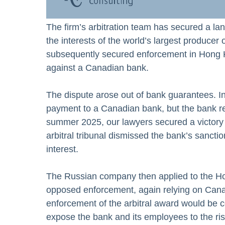
The firm’s arbitration team has secured a la
the interests of the world’s largest producer
subsequently secured enforcement in Hong Ko
against a Canadian bank.
The dispute arose out of bank guarantees. 
payment to a Canadian bank, but the bank re
summer 2025, our lawyers secured a victory 
arbitral tribunal dismissed the bank’s sancti
interest.
The Russian company then applied to the Ho
opposed enforcement, again relying on Canad
enforcement of the arbitral award would be c
expose the bank and its employees to the ris