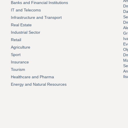
Ar
Banks and Financial Institutions
Dm
IT and Telecoms
Da
Se
Infrastructure and Transport
Dm
Real Estate
Al
Industrial Sector
Gr
Iv
Retail
Ev
Agriculture
Ol
Sport
Dm
Ma
Insurance
Se
Tourism
An
Il
Healthcare and Pharma
Energy and Natural Resources