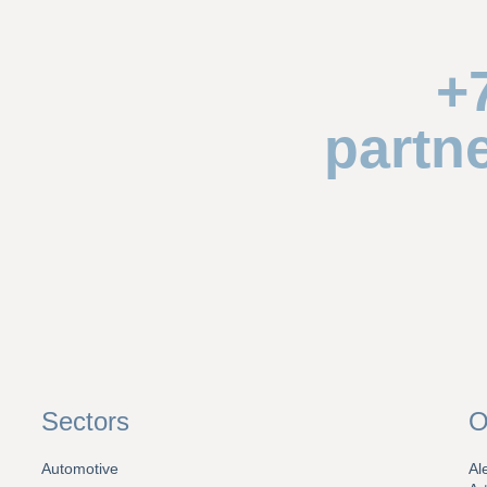
+
partn
Sectors
O
Automotive
Al