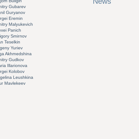
News
tjom Buligin
itry Gubarev
nil Guryanov
rgei Eremin
itry Malyukevich
exei Panich
igory Smirnov
an Teselkin
geny Yuriev
ga Akhmedshina
itry Gudkov
ria Illarionova
rgei Kolobov
gelina Leushkina
sur Mavlekeev