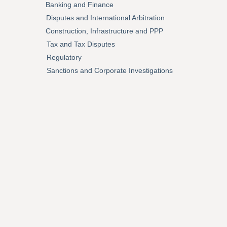
Banking and Finance
Disputes and International Arbitration
Construction, Infrastructure and PPP
Tax and Tax Disputes
Regulatory
Sanctions and Corporate Investigations