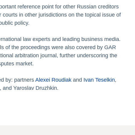
rtant reference point for other Russian creditors
urts in other jurisdictions on the topical issue of
ublic policy.
ernational law experts and leading business media.
ils of the proceedings were also covered by GAR
tional arbitration journal, further underscoring the
isputes market.
ed by: partners
Alexei Roudiak
and
Ivan Teselkin
,
, and Yaroslav Druzhkin.