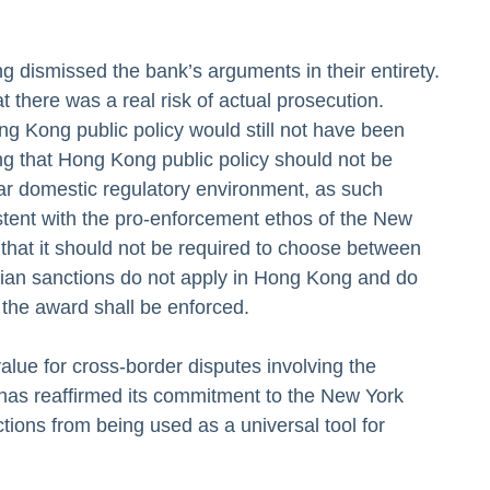
 dismissed the bank’s arguments in their entirety.
t there was a real risk of actual prosecution.
ng Kong public policy would still not have been
g that Hong Kong public policy should not be
ular domestic regulatory environment, as such
stent with the pro-enforcement ethos of the New
that it should not be required to choose between
nadian sanctions do not apply in Hong Kong and do
y, the award shall be enforced.
value for cross-border disputes involving the
has reaffirmed its commitment to the New York
tions from being used as a universal tool for