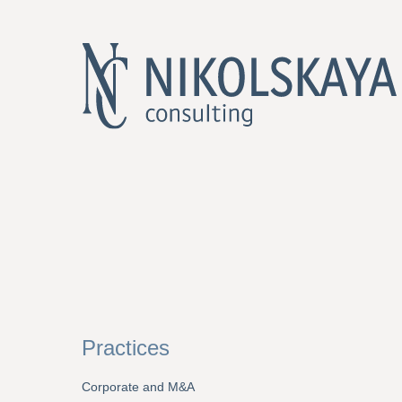
Practices
Corporate and M&A