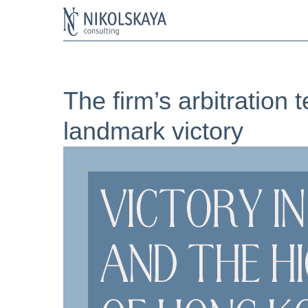
The firm’s arbitration
landmark victory