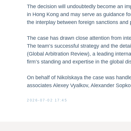
The decision will undoubtedly become an impo
in Hong Kong and may serve as guidance for co
the interplay between foreign sanctions and p
The case has drawn close attention from int
The team’s successful strategy and the deta
(Global Arbitration Review), a leading interna
firm’s standing and expertise in the global d
On behalf of Nikolskaya the case was handl
associates Alexey Vyalkov, Alexander Sopko
2026-07-02 17:45