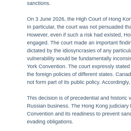
sanctions.
On 3 June 2026, the High Court of Hong Kong
In particular, the court was not persuaded tha
However, even if such a risk had existed, Ho
engaged. The court made an important findin
dictated by the idiosyncrasies of any partic
vulnerability would be fundamentally inconsi
York Convention. The court expressly stated 
the foreign policies of different states. Ca
not form part of its public policy. Accordingl
This decision is of precedential and historic 
Russian business. The Hong Kong judiciary 
Convention and its readiness to prevent sanc
evading obligations.