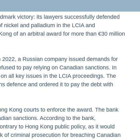
ndmark victory: its lawyers successfully defended
 of nickel and palladium in the LCIA and
ng of an arbitral award for more than €30 million
In 2022, a Russian company issued demands for
fused to pay relying on Canadian sanctions. In
on all key issues in the LCIA proceedings. The
ons defence and ordered it to pay the debt with
ng Kong courts to enforce the award. The bank
ian sanctions. According to the bank,
ontrary to Hong Kong public policy, as it would
k of criminal prosecution for breaching Canadian