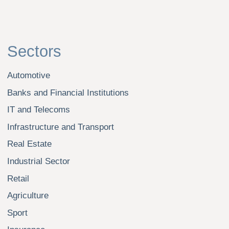
Evgeny Yuriev
Olga Akhmedshina
Dmitry Gudkov
Maria Illarionova
Sergei Kolobov
Angelina Leushkina
Ilsur Mavlekeev
All photos on the website are posted with the consent of the
employees and are only allowed to be published on the
website nikolskaya.ru
Legal practice in Russia under the brand of "Nikolskaya
Consulting" is carried out by Nikolskaya Consulting College
of Advocates of the city of Moscow and Limited liability company
"Nikolskaya Consulting". Nikolskaya Consulting College
of Advocates of the city of Moscow is a legal practice organized
under the laws of the Russian Federation with main state
registration number (OGRN) 1 207 700 501 381 and is regulated
in accordance with Federal Law No. 63-FZ "On Advocacy and
Advocates' Activities in the Russian Federation". Limited liability
company "Nikolskaya Consulting" is a legal entity registered