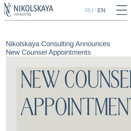
/
RU
EN
Nikolskaya Consulting Announces
New Counsel Appointments