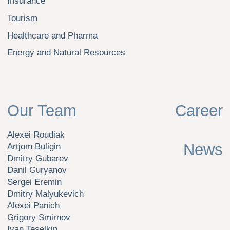
under the laws of the Russian Federation with main state
registration number (OGRN) 1 227 700 129 887.
© Nikolskaya Consulting LLC, 2026
Privacy Policy