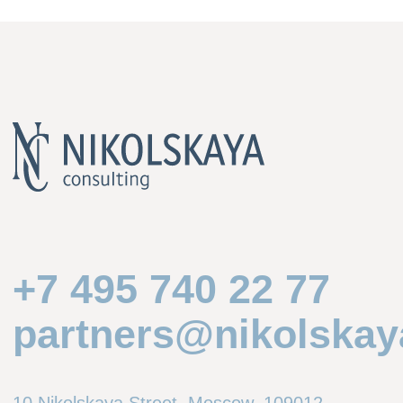
Practices
Corporate and M&A
Banking and Finance
Disputes and International Arbitration
Construction, Infrastructure and PPP
Tax and Tax Disputes
Regulatory
Sanctions and Corporate Investigations
Sectors
Automotive
Banks and Financial Institutions
IT and Telecoms
Infrastructure and Transport