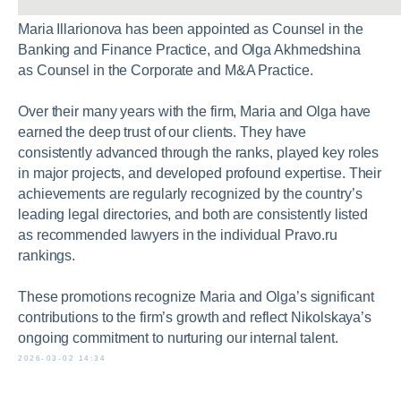
Maria Illarionova has been appointed as Counsel in the
Banking and Finance Practice, and Olga Akhmedshina
as Counsel in the Corporate and M&A Practice.
Over their many years with the firm, Maria and Olga have
earned the deep trust of our clients. They have
consistently advanced through the ranks, played key roles
in major projects, and developed profound expertise. Their
achievements are regularly recognized by the country’s
leading legal directories, and both are consistently listed
as recommended lawyers in the individual Pravo.ru
+7 495 740 22 77
rankings.
partners@nikolskaya.ru
These promotions recognize Maria and Olga’s significant
contributions to the firm’s growth and reflect Nikolskaya’s
ongoing commitment to nurturing our internal talent.
10 Nikolskaya Street, Moscow, 109012
2026-03-02 14:34
Open the map