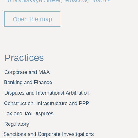
Real Estate
Industrial Sector
Retail
Agriculture
Sport
Insurance
Tourism
Healthcare and Pharma
Energy and Natural Resources
Our Team
Career
Alexei Roudiak
News
Artjom Buligin
Dmitry Gubarev
Danil Guryanov
Sergei Eremin
Dmitry Malyukevich
Alexei Panich
Grigory Smirnov
Ivan Teselkin